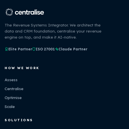
The Revenue Systems Integrator. We architect the
data and CRM foundation, centralise your revenue
engine on top, and make it AI-native.
Elite Partner
ISO 27001
Claude Partner
HOW WE WORK
Assess
Centralise
Optimise
Scale
SOLUTIONS