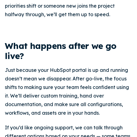
priorities shift or someone new joins the project
halfway through, we’ll get them up to speed.
What happens after we go
live?
Just because your HubSpot portal is up and running
doesn’t mean we disappear. After go-live, the focus
shifts to making sure your team feels confident using
it. We’ll deliver custom training, hand over
documentation, and make sure all configurations,
workflows, and assets are in your hands.
If you’d like ongoing support, we can talk through
different options based on your needs — some teams