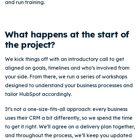
and run training.
What happens at the start of
the project?
We kick things off with an introductory call to get
aligned on goals, timelines and who’s involved from
your side. From there, we run a series of workshops
designed to understand your business processes and
tailor HubSpot accordingly.
It’s not a one-size-fits-all approach: every business
uses their CRM a bit differently, so we spend the time
to get it right. We’ll agree on a delivery plan together,
and throughout the process, we’ll keep you updated