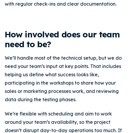
with regular check-ins and clear documentation.
How involved does our team
need to be?
We’ll handle most of the technical setup, but we do
need your team’s input at key points. That includes
helping us define what success looks like,
participating in the workshops to share how your
sales or marketing processes work, and reviewing
data during the testing phases.
We’re flexible with scheduling and aim to work
around your team’s availability, so the project
doesn’t disrupt day-to-day operations too much. If