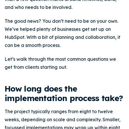
and who needs to be involved.
The good news? You don’t need to be on your own.
We’ve helped plenty of businesses get set up on
HubSpot. With a bit of planning and collaboration, it
can be a smooth process.
Let’s walk through the most common questions we
get from clients starting out.
How long does the
implementation process take?
The project typically ranges from eight to twelve
weeks, depending on scale and complexity. Smaller,
focussed implementations may wrap up within eight