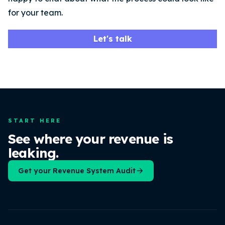
for your team.
Let's talk
START HERE
See where your revenue is
leaking.
Get your Revenue System Audit