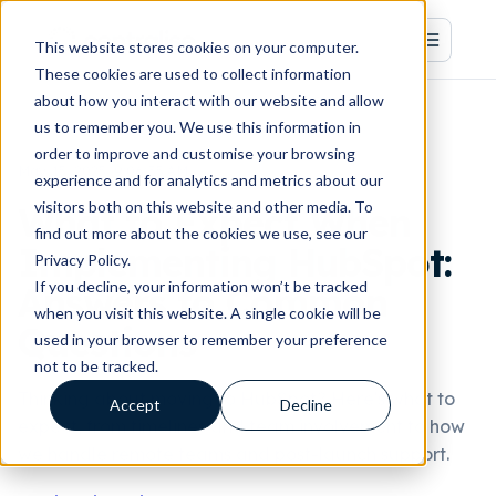
This website stores cookies on your computer.
These cookies are used to collect information
about how you interact with our website and allow
us to remember you. We use this information in
order to improve and customise your browsing
May 15, 2025, 9:06:35 AM
experience and for analytics and metrics about our
visitors both on this website and other media. To
What to Expect When
find out more about the cookies we use, see our
Implementing HubSpot:
Privacy Policy.
If you decline, your information won’t be tracked
Answers to Common
when you visit this website. A single cookie will be
Questions
used in your browser to remember your preference
not to be tracked.
Thinking about moving to HubSpot? Here's what to
Accept
Decline
expect, from timelines and team involvement to how
we handle remote teams and post-launch support.