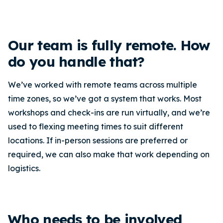
Our team is fully remote. How
do you handle that?
We’ve worked with remote teams across multiple
time zones, so we’ve got a system that works. Most
workshops and check-ins are run virtually, and we’re
used to flexing meeting times to suit different
locations. If in-person sessions are preferred or
required, we can also make that work depending on
logistics.
Who needs to be involved