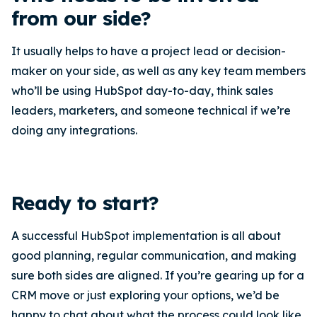
from our side?
It usually helps to have a project lead or decision-
maker on your side, as well as any key team members
who’ll be using HubSpot day-to-day, think sales
leaders, marketers, and someone technical if we’re
doing any integrations.
Ready to start?
A successful HubSpot implementation is all about
good planning, regular communication, and making
sure both sides are aligned. If you’re gearing up for a
CRM move or just exploring your options, we’d be
happy to chat about what the process could look like