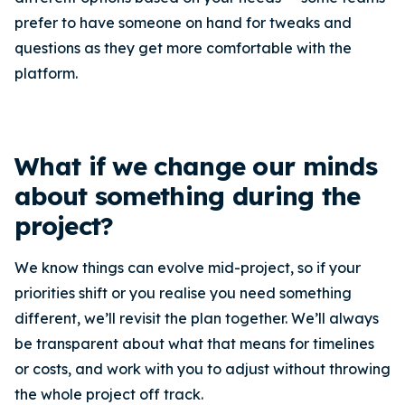
prefer to have someone on hand for tweaks and
questions as they get more comfortable with the
platform.
What if we change our minds
about something during the
project?
We know things can evolve mid-project, so if your
priorities shift or you realise you need something
different, we’ll revisit the plan together. We’ll always
be transparent about what that means for timelines
or costs, and work with you to adjust without throwing
the whole project off track.