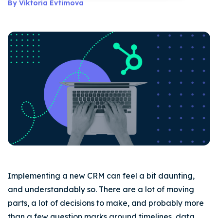
By Viktoria Evtimova
Implementing a new CRM can feel a bit daunting,
and understandably so. There are a lot of moving
parts, a lot of decisions to make, and probably more
than a few question marks around timelines, data,