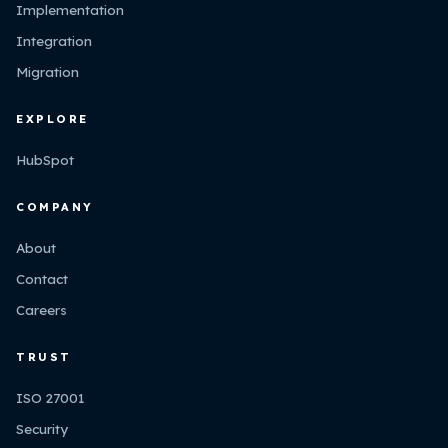
Implementation
Integration
Migration
EXPLORE
HubSpot
COMPANY
About
Contact
Careers
TRUST
ISO 27001
Security