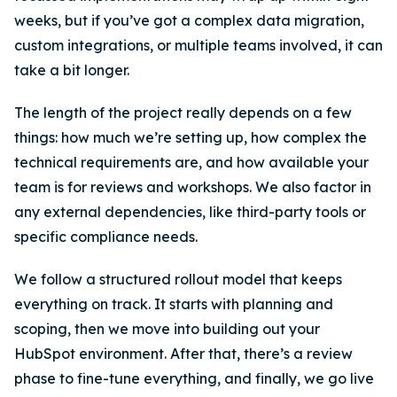
weeks, but if you’ve got a complex data migration,
custom integrations, or multiple teams involved, it can
take a bit longer.
The length of the project really depends on a few
things: how much we’re setting up, how complex the
technical requirements are, and how available your
team is for reviews and workshops. We also factor in
any external dependencies, like third-party tools or
specific compliance needs.
We follow a structured rollout model that keeps
everything on track. It starts with planning and
scoping, then we move into building out your
HubSpot environment. After that, there’s a review
phase to fine-tune everything, and finally, we go live