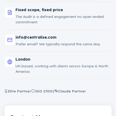
Fixed scope, fixed price
The Audit is a defined engagement no open-ended
commitment.
info@centralise.com
Prefer email? We typically respond the same day.
London
UK-based, working with clients across Europe & North
America.
Elite Partner
ISO 27001
Claude Partner