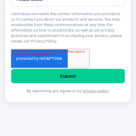
centralise.com needs the contact information you provide to
us to contact you about our products and services. You may
unsubscribe from these communications at any time. For
information on how to unsubscribe, as well as our privacy
practices and commitment to protecting your privacy, please
review our Privacy Policy.
By submitting you agree to our
privacy policy
.