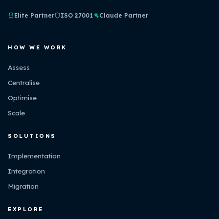
Elite Partner
ISO 27001
Claude Partner
HOW WE WORK
Assess
Centralise
Optimise
Scale
SOLUTIONS
Implementation
Integration
Migration
EXPLORE