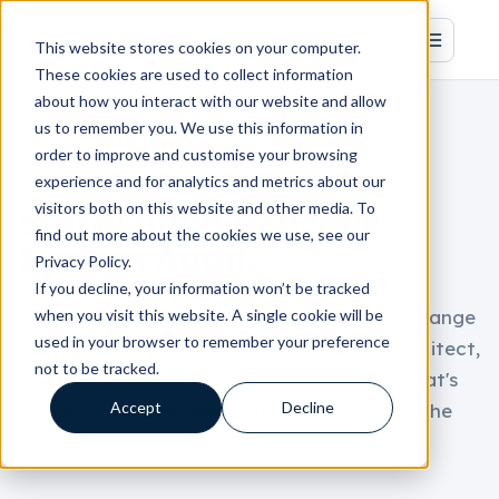
This website stores cookies on your computer.
These cookies are used to collect information
about how you interact with our website and allow
us to remember you. We use this information in
order to improve and customise your browsing
BOOK A CONVERSATION
experience and for analytics and metrics about our
visitors both on this website and other media. To
Start with a Revenue
find out more about the cookies we use, see our
System Audit.
Privacy Policy.
If you decline, your information won’t be tracked
when you visit this website. A single cookie will be
Tell us a little about your setup, and we'll arrange
used in your browser to remember your preference
a focused conversation with a systems architect,
not to be tracked.
not a salesperson. We'll be candid about what's
Accept
Decline
working, what's leaking, and whether we're the
right fit.