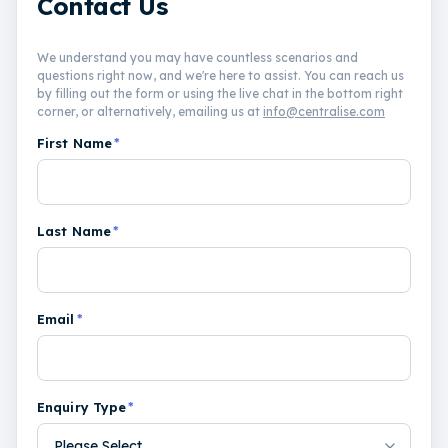
Contact Us
We understand you may have countless scenarios and
questions right now, and we're here to assist. You can reach us
by filling out the form or using the live chat in the bottom right
corner, or alternatively, emailing us at
info@centralise.com
First Name
*
Last Name
*
Email
*
Enquiry Type
*