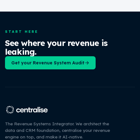
START HERE
See where your revenue is
leaking.
Get your Revenue System Audit
The Revenue Systems Integrator. We architect the
data and CRM foundation, centralise your revenue
engine on top, and make it AI-native.