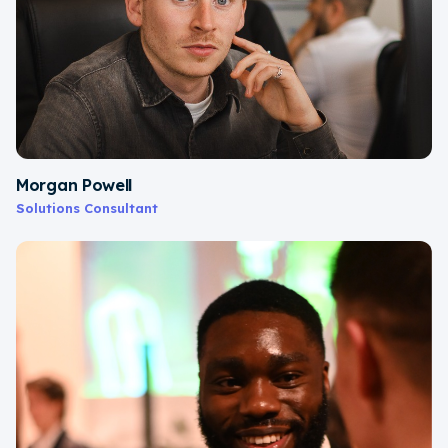
Morgan Powell
Solutions Consultant