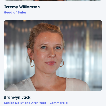
Jeremy Williamson
Head of Sales
Bronwyn Jack
Senior Solutions Architect - Commercial