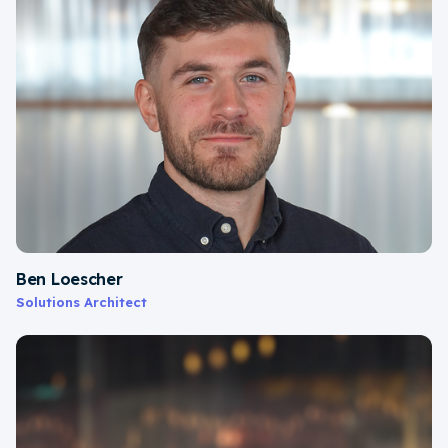
Ben Loescher
Solutions Architect