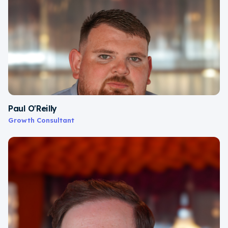
Paul O'Reilly
Growth Consultant