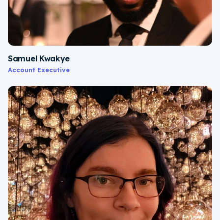
Samuel Kwakye
Account Executive