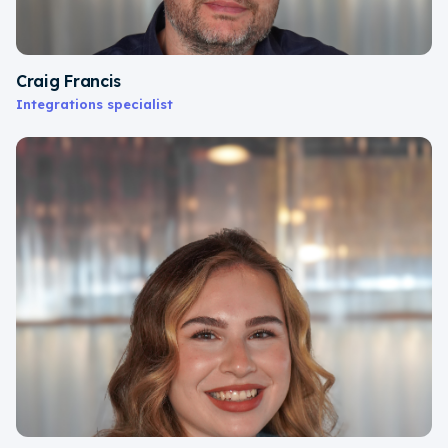
Craig Francis
Integrations specialist