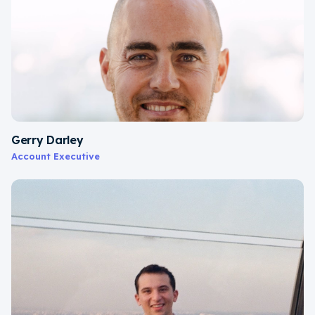
Gerry Darley
Account Executive