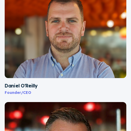
Daniel O'Reilly
Founder/CEO