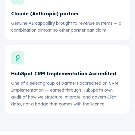
Claude (Anthropic) partner
Genuine AI capability brought to revenue systems — a
combination almost no other partner can claim.
HubSpot CRM Implementation Accredited
One of a select group of partners accredited on CRM
Implementation — earned through HubSpot's own
audit of how we structure, migrate, and govern CRM
data, not a badge that comes with the licence.