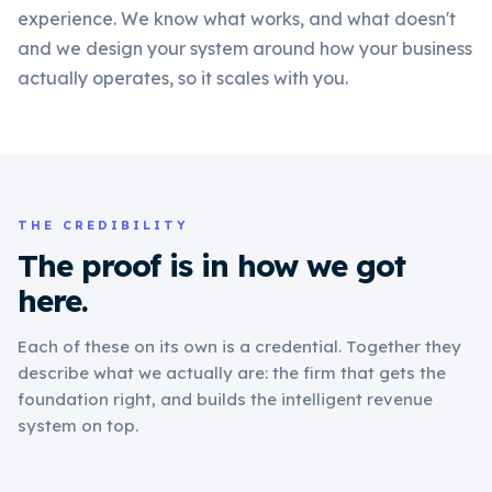
experience. We know what works, and what doesn't
and we design your system around how your business
actually operates, so it scales with you.
THE CREDIBILITY
The proof is in how we got
here.
Each of these on its own is a credential. Together they
describe what we actually are: the firm that gets the
foundation right, and builds the intelligent revenue
system on top.