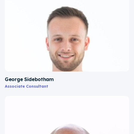
George Sidebotham
Associate Consultant