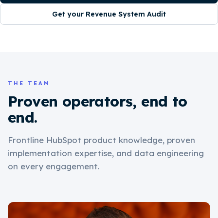
Get your Revenue System Audit
THE TEAM
Proven operators, end to
end.
Frontline HubSpot product knowledge, proven
implementation expertise, and data engineering
on every engagement.