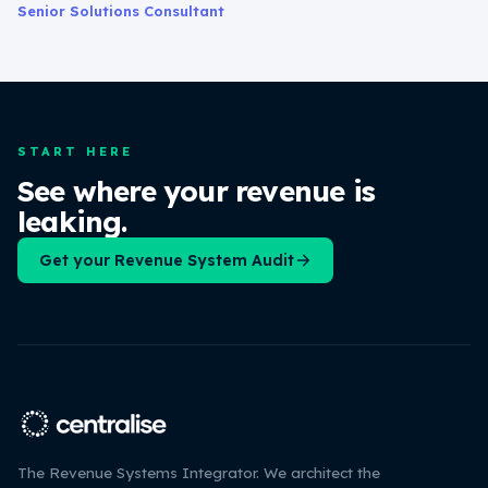
Senior Solutions Consultant
START HERE
See where your revenue is
leaking.
Get your Revenue System Audit
The Revenue Systems Integrator. We architect the