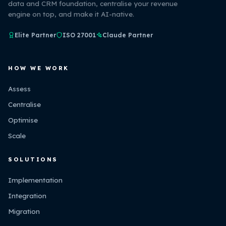
data and CRM foundation, centralise your revenue
engine on top, and make it AI-native.
Elite Partner
ISO 27001
Claude Partner
HOW WE WORK
Assess
Centralise
Optimise
Scale
SOLUTIONS
Implementation
Integration
Migration