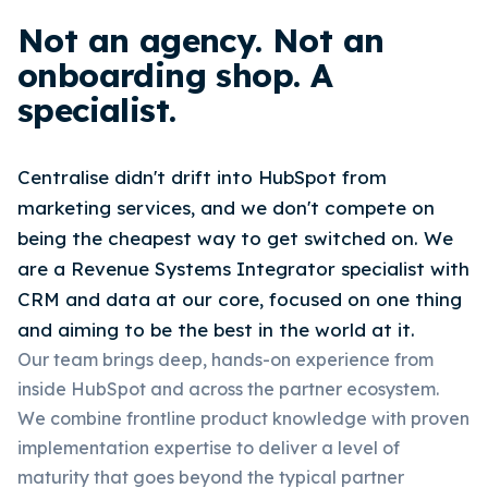
Not an agency. Not an
onboarding shop. A
specialist.
Centralise didn't drift into HubSpot from
marketing services, and we don't compete on
being the cheapest way to get switched on. We
are a Revenue Systems Integrator specialist with
CRM and data at our core, focused on one thing
and aiming to be the best in the world at it.
Our team brings deep, hands-on experience from
inside HubSpot and across the partner ecosystem.
We combine frontline product knowledge with proven
implementation expertise to deliver a level of
maturity that goes beyond the typical partner