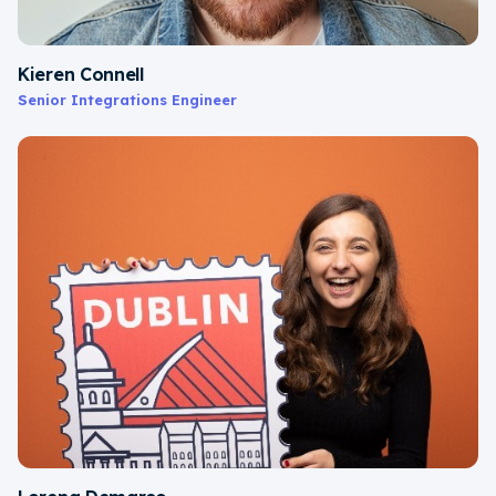
Kieren Connell
Senior Integrations Engineer