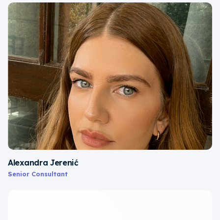
Alexandra Jerenić
Senior Consultant