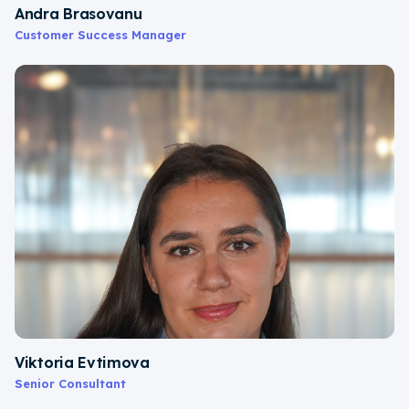
Andra Brasovanu
Customer Success Manager
Viktoria Evtimova
Senior Consultant