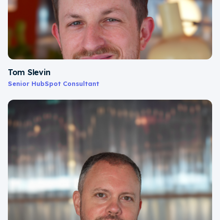
Tom Slevin
Senior HubSpot Consultant