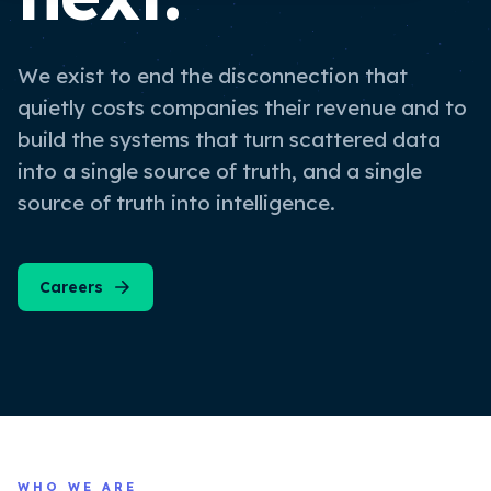
We exist to end the disconnection that
quietly costs companies their revenue and to
build the systems that turn scattered data
into a single source of truth, and a single
source of truth into intelligence.
Careers
WHO WE ARE