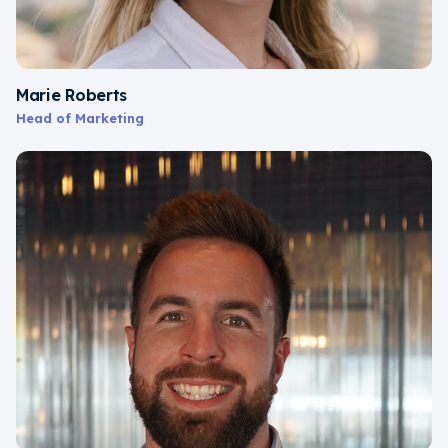
Marie Roberts
Head of Marketing