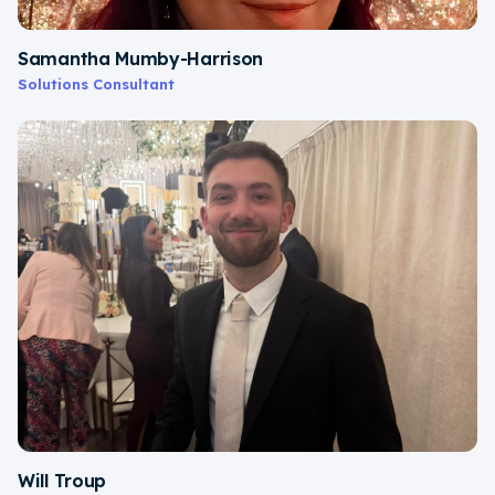
Samantha Mumby-Harrison
Solutions Consultant
Will Troup