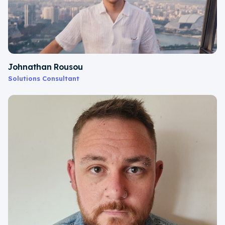
Johnathan Rousou
Solutions Consultant