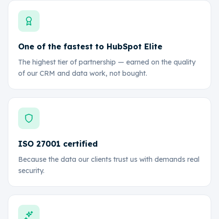
One of the fastest to HubSpot Elite
The highest tier of partnership — earned on the quality
of our CRM and data work, not bought.
ISO 27001 certified
Because the data our clients trust us with demands real
security.