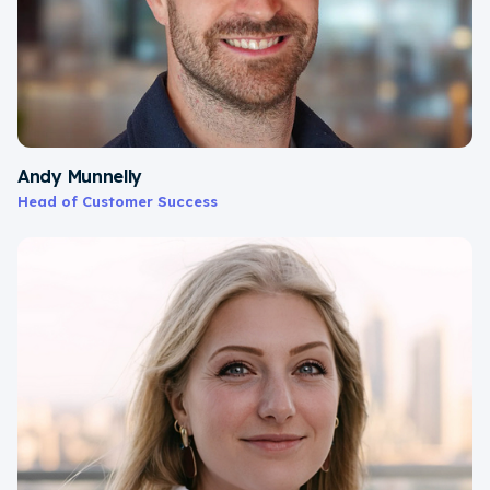
Andy Munnelly
Head of Customer Success