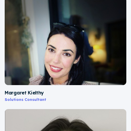
Margaret Kielthy
Solutions Consultant