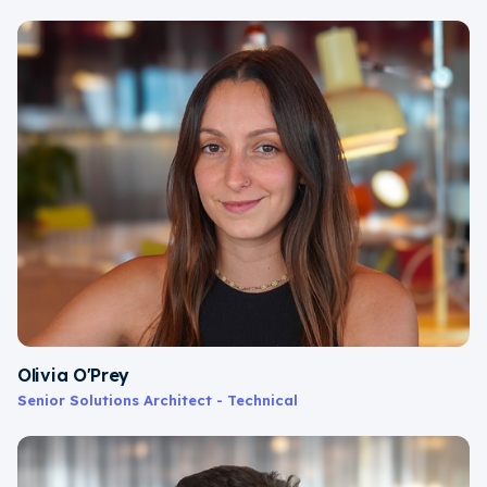
Olivia O'Prey
Senior Solutions Architect - Technical