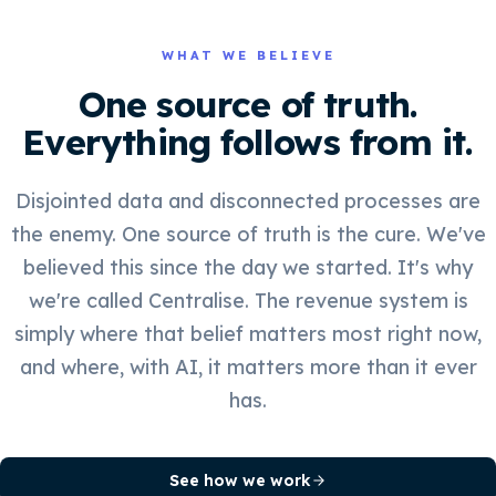
WHAT WE BELIEVE
One source of truth.
Everything follows from it.
Disjointed data and disconnected processes are
the enemy. One source of truth is the cure. We've
believed this since the day we started. It's why
we're called Centralise. The revenue system is
simply where that belief matters most right now,
and where, with AI, it matters more than it ever
has.
See how we work