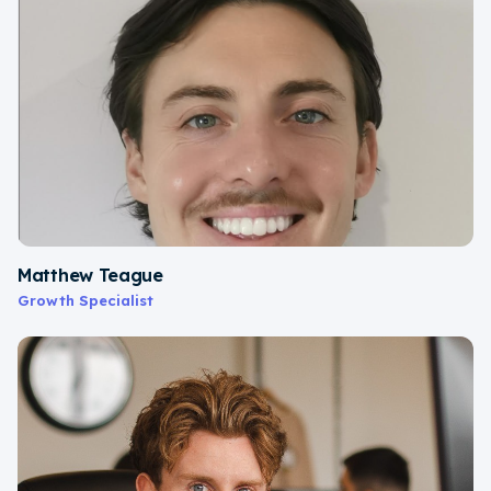
Matthew Teague
Growth Specialist