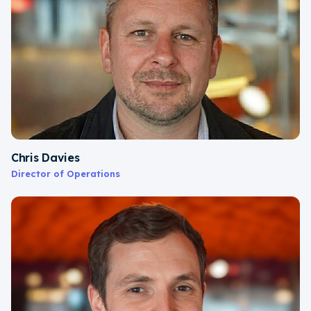
Chris Davies
Director of Operations