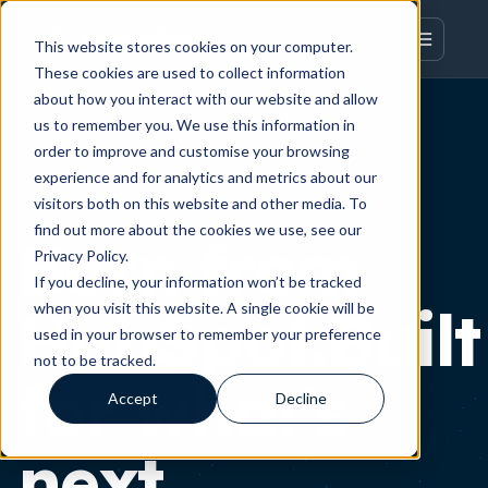
This website stores cookies on your computer.
These cookies are used to collect information
about how you interact with our website and allow
us to remember you. We use this information in
order to improve and customise your browsing
experience and for analytics and metrics about our
ABOUT CENTRALISE
visitors both on this website and other media. To
find out more about the cookies we use, see our
Born from
Privacy Policy.
If you decline, your information won’t be tracked
HubSpot.Built
when you visit this website. A single cookie will be
used in your browser to remember your preference
not to be tracked.
for what's
Accept
Decline
next.