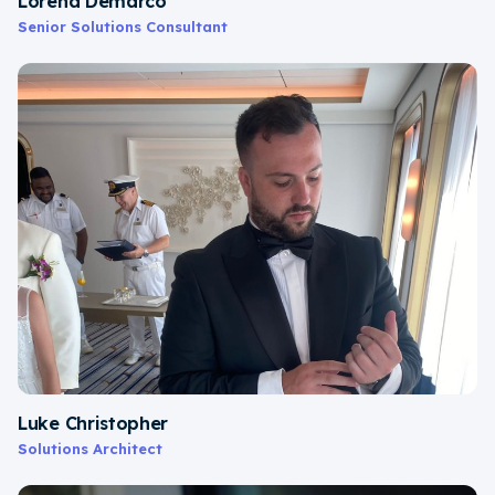
Lorena Demarco
Senior Solutions Consultant
Luke Christopher
Solutions Architect