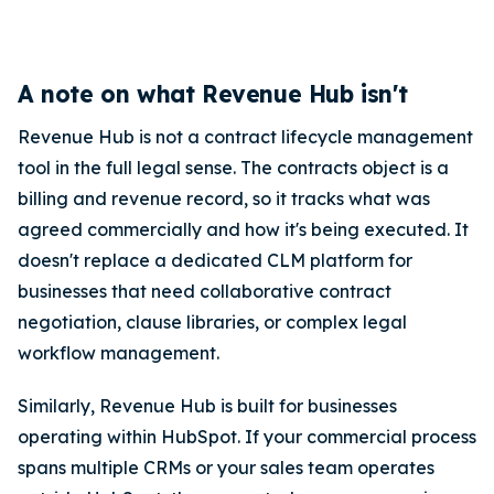
A note on what Revenue Hub isn't
Revenue Hub is not a contract lifecycle management
tool in the full legal sense. The contracts object is a
billing and revenue record, so it tracks what was
agreed commercially and how it's being executed. It
doesn't replace a dedicated CLM platform for
businesses that need collaborative contract
negotiation, clause libraries, or complex legal
workflow management.
Similarly, Revenue Hub is built for businesses
operating within HubSpot. If your commercial process
spans multiple CRMs or your sales team operates