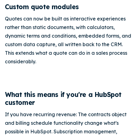
Custom quote modules
Quotes can now be built as interactive experiences
rather than static documents, with calculators,
dynamic terms and conditions, embedded forms, and
custom data capture, all written back to the CRM.
This extends what a quote can do in a sales process
considerably.
What this means if you're a HubSpot
customer
If you have recurring revenue: The contracts object
and billing schedule functionality change what's
possible in HubSpot. Subscription management,