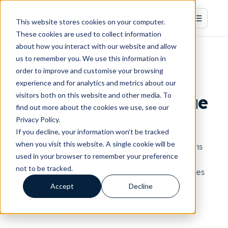
This website stores cookies on your computer.
These cookies are used to collect information
about how you interact with our website and allow
us to remember you. We use this information in
order to improve and customise your browsing
·
·
·
Jun 16, 2026, 12:45:00 PM
CRM
HUBSPOT
NEWS
experience and for analytics and metrics about our
visitors both on this website and other media. To
What does The Revenue
find out more about the cookies we use, see our
Hub mean for you?
Privacy Policy.
If you decline, your information won’t be tracked
when you visit this website. A single cookie will be
Discover how HubSpot's Revenue Hub transforms
used in your browser to remember your preference
revenue operations for mid-market businesses,
not to be tracked.
streamlining quoting, billing, & payment processes
within the CRM.
Accept
Decline
By Marie Roberts