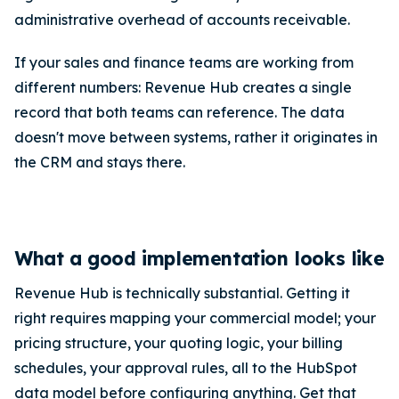
administrative overhead of accounts receivable.
If your sales and finance teams are working from
different numbers: Revenue Hub creates a single
record that both teams can reference. The data
doesn't move between systems, rather it originates in
the CRM and stays there.
What a good implementation looks like
Revenue Hub is technically substantial. Getting it
right requires mapping your commercial model; your
pricing structure, your quoting logic, your billing
schedules, your approval rules, all to the HubSpot
data model before configuring anything. Get that