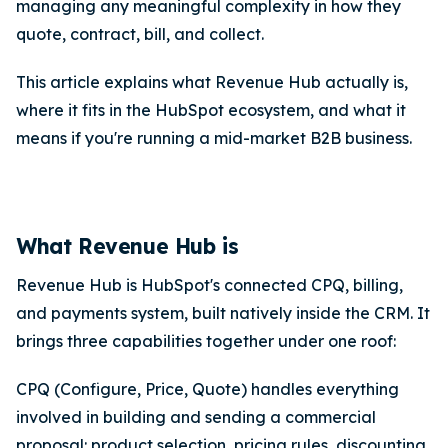
managing any meaningful complexity in how they
quote, contract, bill, and collect.
This article explains what Revenue Hub actually is,
where it fits in the HubSpot ecosystem, and what it
means if you're running a mid-market B2B business.
What Revenue Hub is
Revenue Hub is HubSpot's connected CPQ, billing,
and payments system, built natively inside the CRM. It
brings three capabilities together under one roof:
CPQ (Configure, Price, Quote) handles everything
involved in building and sending a commercial
proposal: product selection, pricing rules, discounting