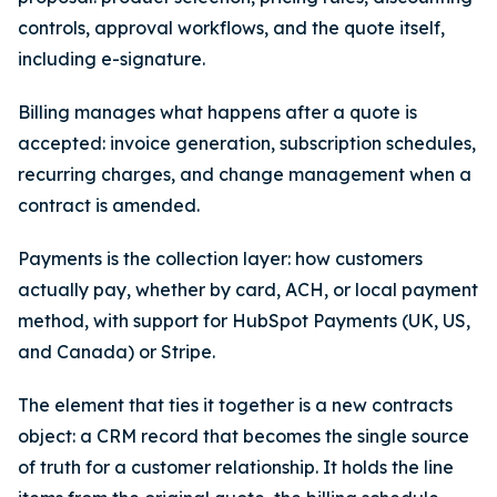
controls, approval workflows, and the quote itself,
including e-signature.
Billing manages what happens after a quote is
accepted: invoice generation, subscription schedules,
recurring charges, and change management when a
contract is amended.
Payments is the collection layer: how customers
actually pay, whether by card, ACH, or local payment
method, with support for HubSpot Payments (UK, US,
and Canada) or Stripe.
The element that ties it together is a new contracts
object: a CRM record that becomes the single source
of truth for a customer relationship. It holds the line