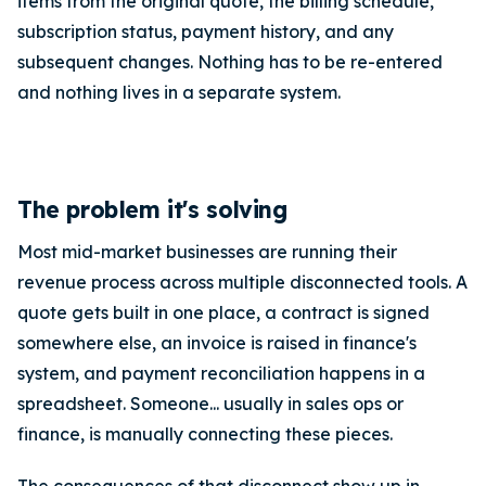
items from the original quote, the billing schedule,
subscription status, payment history, and any
subsequent changes. Nothing has to be re-entered
and nothing lives in a separate system.
The problem it's solving
Most mid-market businesses are running their
revenue process across multiple disconnected tools. A
quote gets built in one place, a contract is signed
somewhere else, an invoice is raised in finance's
system, and payment reconciliation happens in a
spreadsheet. Someone... usually in sales ops or
finance, is manually connecting these pieces.