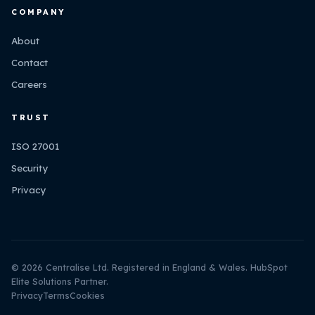
COMPANY
About
Contact
Careers
TRUST
ISO 27001
Security
Privacy
© 2026 Centralise Ltd. Registered in England & Wales. HubSpot
Elite Solutions Partner.
Privacy
Terms
Cookies