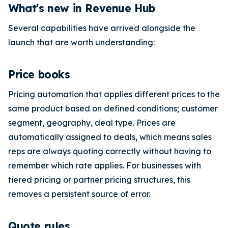
What's new in Revenue Hub
Several capabilities have arrived alongside the
launch that are worth understanding:
Price books
Pricing automation that applies different prices to the
same product based on defined conditions; customer
segment, geography, deal type. Prices are
automatically assigned to deals, which means sales
reps are always quoting correctly without having to
remember which rate applies. For businesses with
tiered pricing or partner pricing structures, this
removes a persistent source of error.
Quote rules