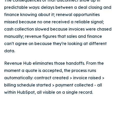
The consequences of that disconnect show up in
predictable ways: delays between a deal closing and
finance knowing about it; renewal opportunities
missed because no one received a reliable signal;
cash collection slowed because invoices were chased
manually; revenue figures that sales and finance
can't agree on because they're looking at different
data.
Revenue Hub eliminates those handoffs. From the
moment a quote is accepted, the process runs
automatically: contract created > invoice raised >
billing schedule started > payment collected - all
within HubSpot, all visible on a single record.