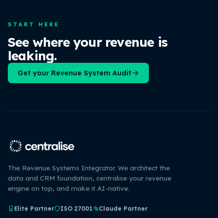
START HERE
See where your revenue is
leaking.
Get your Revenue System Audit
The Revenue Systems Integrator. We architect the
data and CRM foundation, centralise your revenue
engine on top, and make it AI-native.
Elite Partner
ISO 27001
Claude Partner