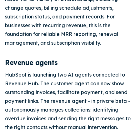
change quotes, billing schedule adjustments,
subscription status, and payment records. For
businesses with recurring revenue, this is the
foundation for reliable MRR reporting, renewal
management, and subscription visibility.
Revenue agents
HubSpot is launching two AI agents connected to
Revenue Hub. The customer agent can now show
outstanding invoices, facilitate payment, and send
payment links. The revenue agent - in private beta -
autonomously manages collections: identifying
overdue invoices and sending the right messages to
the right contacts without manual intervention.