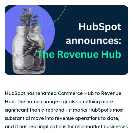
HubSpot has renamed Commerce Hub to Revenue
Hub. The name change signals something more
significant than a rebrand - it marks HubSpot's most
substantial move into revenue operations to date,
and it has real implications for mid-market businesses