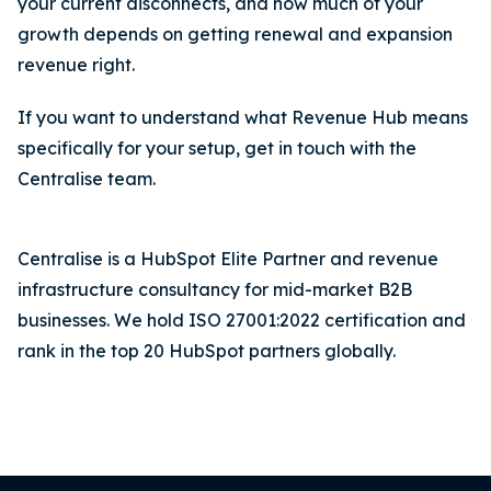
your current disconnects, and how much of your
growth depends on getting renewal and expansion
revenue right.
If you want to understand what Revenue Hub means
specifically for your setup, get in touch with the
Centralise team.
Centralise is a HubSpot Elite Partner and revenue
infrastructure consultancy for mid-market B2B
businesses. We hold ISO 27001:2022 certification and
rank in the top 20 HubSpot partners globally.