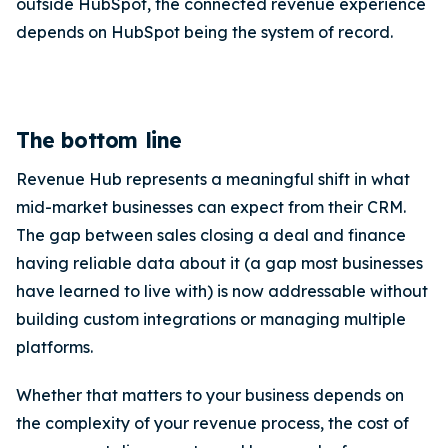
outside HubSpot, the connected revenue experience
depends on HubSpot being the system of record.
The bottom line
Revenue Hub represents a meaningful shift in what
mid-market businesses can expect from their CRM.
The gap between sales closing a deal and finance
having reliable data about it (a gap most businesses
have learned to live with) is now addressable without
building custom integrations or managing multiple
platforms.
Whether that matters to your business depends on
the complexity of your revenue process, the cost of