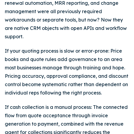
renewal automation, MRR reporting, and change
management were all previously required
workarounds or separate tools, but now? Now they
are native CRM objects with open APIs and workflow
support.
If your quoting process is slow or error-prone: Price
books and quote rules add governance to an area
most businesses manage through training and hope.
Pricing accuracy, approval compliance, and discount
control become systematic rather than dependent on
individual reps following the right process.
If cash collection is a manual process: The connected
flow from quote acceptance through invoice
generation to payment, combined with the revenue
agent for collections significantly reduces the