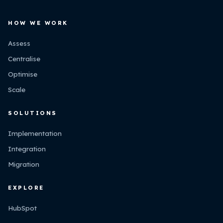
HOW WE WORK
Assess
Centralise
Optimise
Scale
SOLUTIONS
Implementation
Integration
Migration
EXPLORE
HubSpot