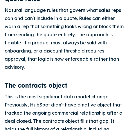
Natural language rules that govern what sales reps
can and can't include in a quote. Rules can either
warn a rep that something looks wrong or block them
from sending the quote entirely. The approach is
flexible, if a product must always be sold with
onboarding, or a discount threshold requires
approval, that logic is now enforceable rather than
advisory.
The contracts object
This is the most significant data model change.
Previously, HubSpot didn't have a native object that
tracked the ongoing commercial relationship after a
deal closed. The contracts object fills that gap. It
holds the full history of a relationship, including