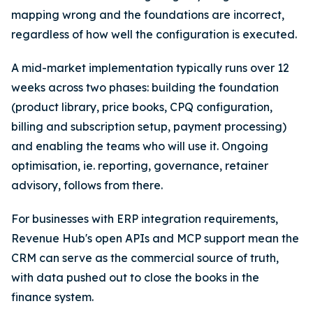
mapping wrong and the foundations are incorrect,
regardless of how well the configuration is executed.
A mid-market implementation typically runs over 12
weeks across two phases: building the foundation
(product library, price books, CPQ configuration,
billing and subscription setup, payment processing)
and enabling the teams who will use it. Ongoing
optimisation, ie. reporting, governance, retainer
advisory, follows from there.
For businesses with ERP integration requirements,
Revenue Hub's open APIs and MCP support mean the
CRM can serve as the commercial source of truth,
with data pushed out to close the books in the
finance system.