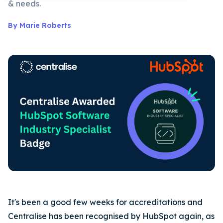
& needs.
By Marie Roberts
It's been a good few weeks for accreditations and
Centralise has been recognised by HubSpot again, as