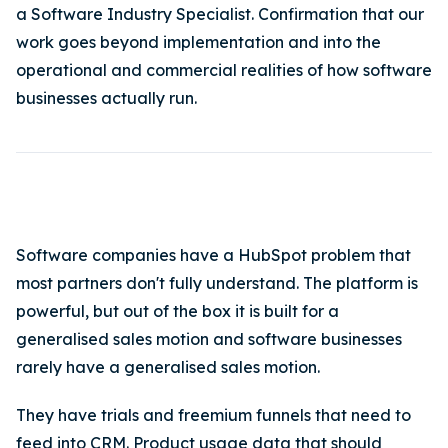
a Software Industry Specialist. Confirmation that our
work goes beyond implementation and into the
operational and commercial realities of how software
businesses actually run.
Software companies have a HubSpot problem that
most partners don't fully understand. The platform is
powerful, but out of the box it is built for a
generalised sales motion and software businesses
rarely have a generalised sales motion.
They have trials and freemium funnels that need to
feed into CRM. Product usage data that should