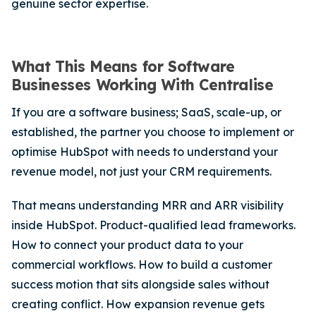
genuine sector expertise.
What This Means for Software
Businesses Working With Centralise
If you are a software business; SaaS, scale-up, or
established, the partner you choose to implement or
optimise HubSpot with needs to understand your
revenue model, not just your CRM requirements.
That means understanding MRR and ARR visibility
inside HubSpot. Product-qualified lead frameworks.
How to connect your product data to your
commercial workflows. How to build a customer
success motion that sits alongside sales without
creating conflict. How expansion revenue gets