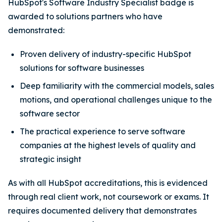
HubSpot's Software Industry Specialist badge is
awarded to solutions partners who have
demonstrated:
Proven delivery of industry-specific HubSpot
solutions for software businesses
Deep familiarity with the commercial models, sales
motions, and operational challenges unique to the
software sector
The practical experience to serve software
companies at the highest levels of quality and
strategic insight
As with all HubSpot accreditations, this is evidenced
through real client work, not coursework or exams. It
requires documented delivery that demonstrates