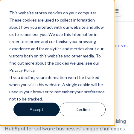
This website stores cookies on your computer.
These cookies are used to collect information
about how you interact with our website and allow
us to remember you. We use this information in
order to improve and customise your browsing
·
·
·
LEVELLING UP HUBSPOT
HUBSPOT
CENTRALISE
experience and for analytics and metrics about our
Jun 30, 2026, 2:15:00 PM
visitors both on this website and other media. To
Centralise Awarded
find out more about the cookies we use, see our
Privacy Policy.
HubSpot Software
If you decline, your information won’t be tracked
Industry Specialist
when you visit this website. A single cookie will be
used in your browser to remember your preference
Badge
not to be tracked.
Accept
Decline
Centralise earns HubSpot Software Industry
Specialist badge, showcasing expertise in optimising
HubSpot for software businesses' unique challenges