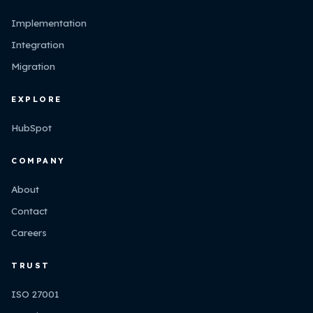
Implementation
Integration
Migration
EXPLORE
HubSpot
COMPANY
About
Contact
Careers
TRUST
ISO 27001