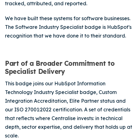
tracked, attributed, and reported.
We have built these systems for software businesses.
The Software Industry Specialist badge is HubSpot's
recognition that we have done it to their standard.
Part of a Broader Commitment to
Specialist Delivery
This badge joins our HubSpot Information
Technology Industry Specialist badge, Custom
Integration Accreditation, Elite Partner status and
our ISO 27001:2022 certification. A set of credentials
that reflects where Centralise invests: in technical
depth, sector expertise, and delivery that holds up at
scale.