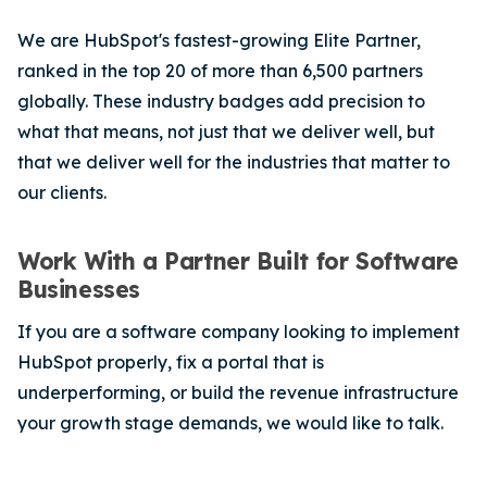
We are HubSpot's fastest-growing Elite Partner,
ranked in the top 20 of more than 6,500 partners
globally. These industry badges add precision to
what that means, not just that we deliver well, but
that we deliver well for the industries that matter to
our clients.
Work With a Partner Built for Software
Businesses
If you are a software company looking to implement
HubSpot properly, fix a portal that is
underperforming, or build the revenue infrastructure
your growth stage demands, we would like to talk.