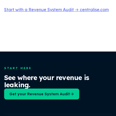
Start with a Revenue System Audit → centralise.com
START HERE
See where your revenue is
leaking.
Get your Revenue System Audit