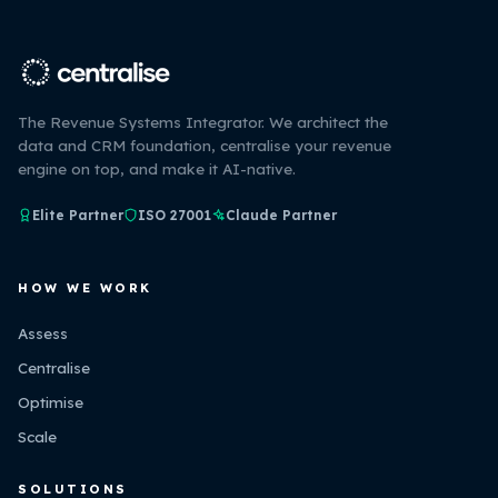
The Revenue Systems Integrator. We architect the
data and CRM foundation, centralise your revenue
engine on top, and make it AI-native.
Elite Partner
ISO 27001
Claude Partner
HOW WE WORK
Assess
Centralise
Optimise
Scale
SOLUTIONS