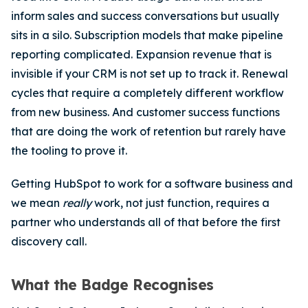
inform sales and success conversations but usually
sits in a silo.
Subscription models that make pipeline
reporting complicated. Expansion revenue that is
invisible if your CRM is not set up to track it. Renewal
cycles that require a completely different workflow
from new business. And customer success functions
that are doing the work of retention but rarely have
the tooling to prove it.
Getting HubSpot to work for a software business and
we mean
really
work, not just function, requires a
partner who understands all of that before the first
discovery call.
What the Badge Recognises